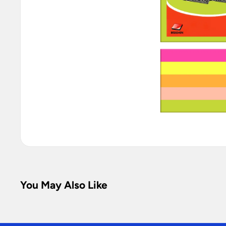
You May Also Like