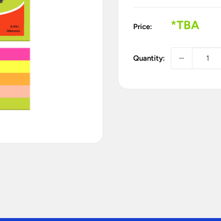
Sale
*TBA
Price:
price
Quantity: