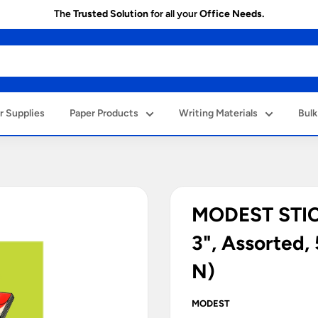
The
Trusted Solution
for all your
Office Needs.
 Supplies
Paper Products
Writing Materials
Bulk
MODEST STICK
3", Assorted
N)
MODEST