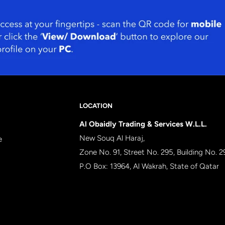
LOCATION
Al Obaidly Trading & Services W.L.L.
New Souq Al Haraj,
e
Zone No. 91, Street No. 295, Building No. 2
P.O Box: 13964, Al Wakrah, State of Qatar