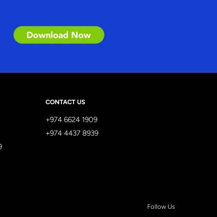
CONTACT US
+974 6624 1909
+974 4437 8939
9
Follow Us