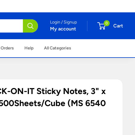
Login / Signup
0
Cart
My account
 Orders
Help
All Categories
-ON-IT Sticky Notes, 3" x
, 500Sheets/Cube (MS 6540