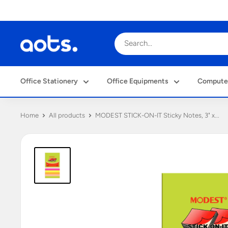
Skip
to
content
Al
Obaidly
Trading
Office Stationery
Office Equipments
Computer
&
Services
W.L.L.
Home
All products
MODEST STICK-ON-IT Sticky Notes, 3" x...