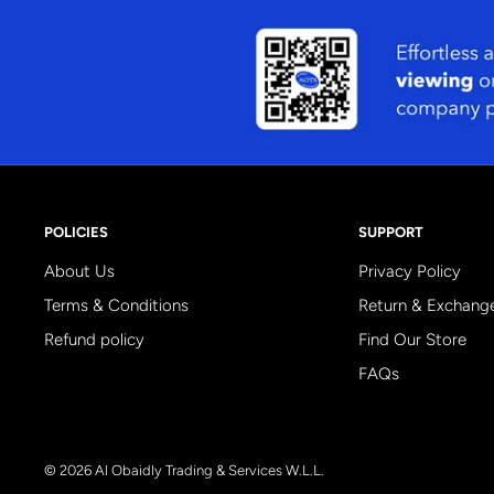
POLICIES
SUPPORT
About Us
Privacy Policy
Terms & Conditions
Return & Exchang
Refund policy
Find Our Store
FAQs
© 2026 Al Obaidly Trading & Services W.L.L.